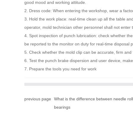
good mood and working attitude.
2. Dress code: When entering the workshop, wear a factory
3. Hold the work place: real-time clean up all the table a
operator, mold technician other personnel shall not enter
4. Spot inspection of punch lubrication: check whether the
be reported to the monitor on duty for real-time disposal
5. Check whether the mold clip can be accurate, firm and 
6. Test the punch brake dispersion and user device, make s
7. Prepare the tools you need for work
previous page
What is the difference between needle roll
bearings