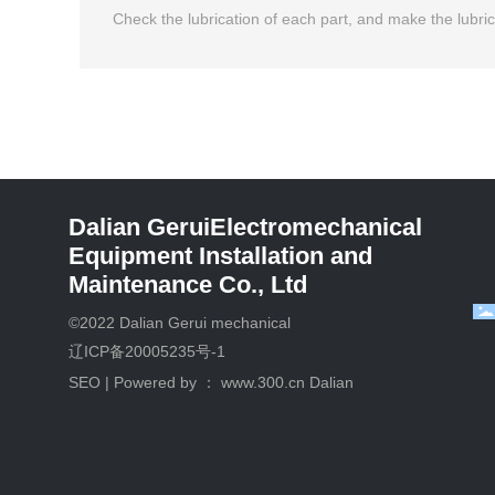
Check the lubrication of each part, and make the lubricat
Dalian GeruiElectromechanical
Equipment Installation and
Maintenance Co., Ltd
©2022 Dalian Gerui mechanical
辽ICP备20005235号-1
SEO
| Powered by ：
www.300.cn
Dalian