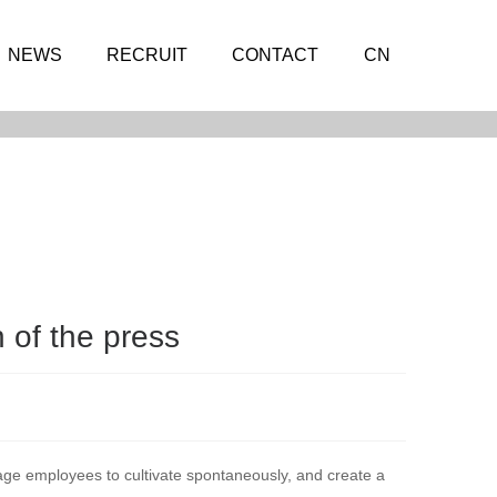
NEWS
RECRUIT
CONTACT
CN
n of the press
age employees to cultivate spontaneously, and create a