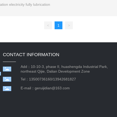
ion electricity fully lubrication
<
1
>
CONTACT INFORMATION
Add：10-10-3, phase II, huashengda Industrial Park,
northeast Qijie, Dalian Development Zone
Tel：
13500736160
/
13942681827
E-mail：geruijidian@163.com