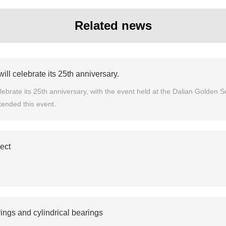
Related news
l celebrate its 25th anniversary.
brate its 25th anniversary, with the event held at the Dalian Golden Se
tended this event.
ject
ings and cylindrical bearings