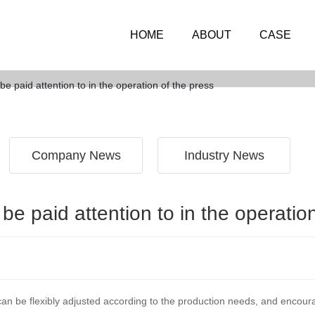
HOME
ABOUT
CASE
NEWS
e paid attention to in the operation of the press
Company News
Industry News
e paid attention to in the operatio
an be flexibly adjusted according to the production needs, and encour