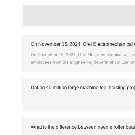
On November 16, 2024, Grei Electromechanical wil
On November 16, 2024, Grei Electromechanical will cele
employees from the engineering department in Lian at
Dalian 40 million large machine tool hoisting pro
What is the difference between needle roller bear