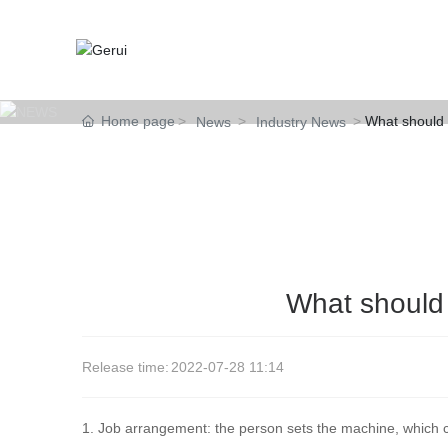
Home page
What should b
News
Industry News
What should b
Release time:
2022-07-28 11:14
1. Job arrangement: the person sets the machine, which c