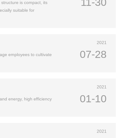
11-30
 structure is compact, its
ially suitable for
2021
07-28
age employees to cultivate
2021
01-10
and energy, high efficiency
2021