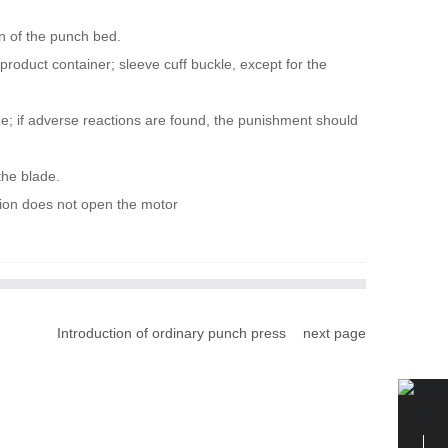
on of the punch bed.
product container; sleeve cuff buckle, except for the
age; if adverse reactions are found, the punishment should
the blade.
rsion does not open the motor
Introduction of ordinary punch press
next page