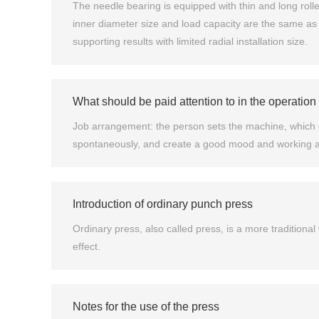
The needle bearing is equipped with thin and long rollers
inner diameter size and load capacity are the same as t
supporting results with limited radial installation size.
What should be paid attention to in the operation 
Job arrangement: the person sets the machine, which c
spontaneously, and create a good mood and working at
Introduction of ordinary punch press
Ordinary press, also called press, is a more traditiona
effect.
Notes for the use of the press