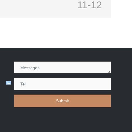
11-12
Submit