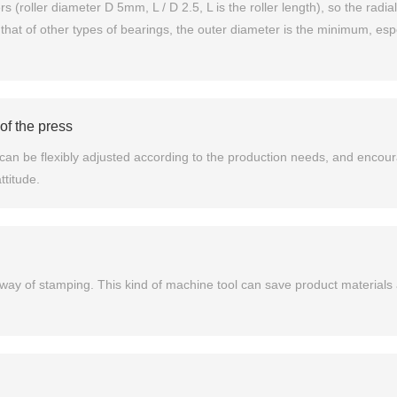
 (roller diameter D 5mm, L / D 2.5, L is the roller length), so the radial
hat of other types of bearings, the outer diameter is the minimum, espec
of the press
an be flexibly adjusted according to the production needs, and encour
titude.
l way of stamping. This kind of machine tool can save product materials 