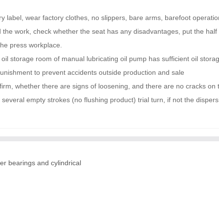
 label, wear factory clothes, no slippers, bare arms, barefoot operati
nd the work, check whether the seat has any disadvantages, put the half 
 the press workplace.
 oil storage room of manual lubricating oil pump has sufficient oil stor
 punishment to prevent accidents outside production and sale
firm, whether there are signs of loosening, and there are no cracks on 
everal empty strokes (no flushing product) trial turn, if not the dispe
er bearings and cylindrical