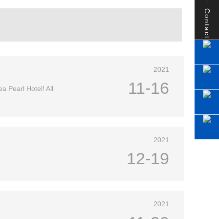
Contact
2021
11-16
a Pearl Hotel! All
2021
12-19
2021