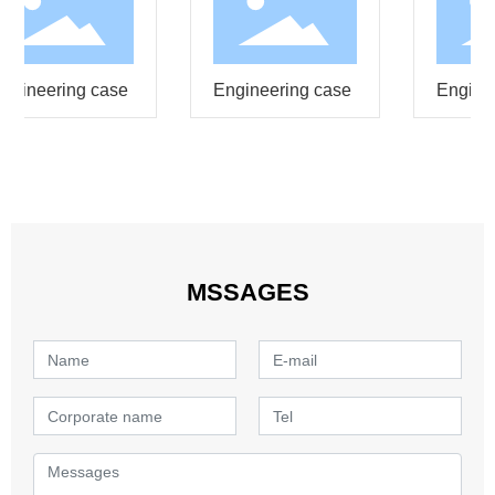
ngineering case
Engineering case
Enginee
MSSAGES