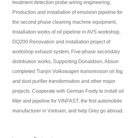
treatment detection probe wiring engineering,
Production and installation of emulsion pipeline for
the second phase cleaning machine equipment,
Installation works of oil pipeline in AVS workshop,
DQ200 Renovation and installation project of
workshop exhaust system, Five-phase secondary
distribution works, Supporting Donaldson, Abson
completed Tianjin Volkswagen transmission oil fog
and dust purifier transformation and other major
projects. Cooperate with German Fordy to install oil
filter and pipeline for VINFAST, the first automobile
manufacturer in Vietnam, and help Grey go abroad.