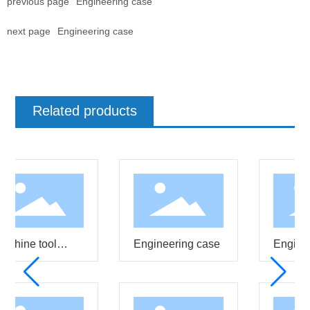
previous page
Engineering case
next page
Engineering case
Related products
chine tool
Engineering case
Enginee
isting