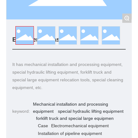
+
Engineering case
It has mechanical installation and processing equipment,
special hydraulic lifting equipment, forklift truck and
special large equipment relocation tools, special cleaning
equipment, etc.
Mechanical installation and processing
keyword:
equipment
special hydraulic lifting equipment
forklift truck and special large equipmen
Case
Electromechanical equipment
Installation of pipeline equipment