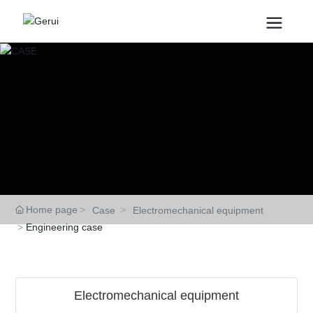
CASE
Home page
Case
Electromechanical equipment
Engineering case
Electromechanical equipment