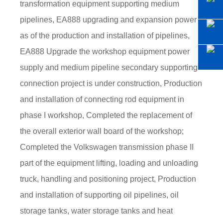
transformation equipment supporting medium
pipelines, EA888 upgrading and expansion power
as of the production and installation of pipelines,
EA888 Upgrade the workshop equipment power
supply and medium pipeline secondary supporting
connection project is under construction, Production
and installation of connecting rod equipment in
phase I workshop, Completed the replacement of
the overall exterior wall board of the workshop;
Completed the Volkswagen transmission phase II
part of the equipment lifting, loading and unloading
truck, handling and positioning project, Production
and installation of supporting oil pipelines, oil
storage tanks, water storage tanks and heat