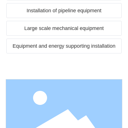
Installation of pipeline equipment
Large scale mechanical equipment
Equipment and energy supporting installation