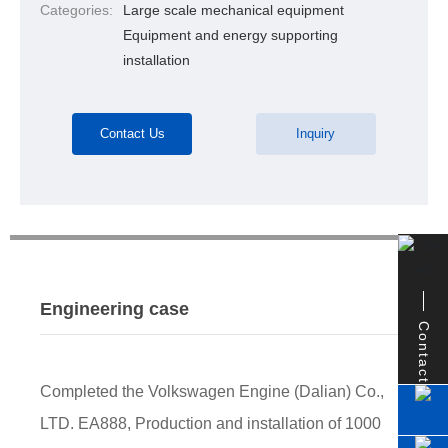
Categories:
Large scale mechanical equipment
Equipment and energy supporting
installation
Contact Us
Inquiry
Engineering case
Contact
Completed the Volkswagen Engine (Dalian) Co.,
LTD. EA888, Production and installation of 1000