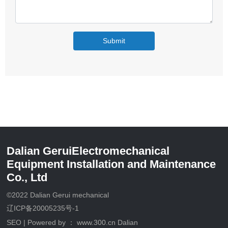
Submit
Dalian GeruiElectromechanical
Equipment Installation and Maintenance
Co., Ltd
©2022 Dalian Gerui mechanical
辽ICP备20005235号-1
SEO
| Powered by ：
www.300.cn
Dalian