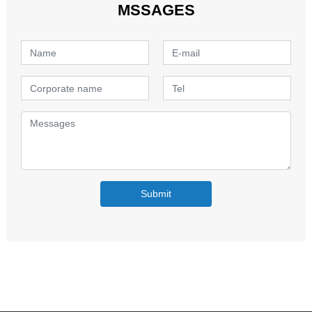
MSSAGES
Submit