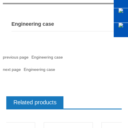
Engineering case
previous page
Engineering case
next page
Engineering case
Related products