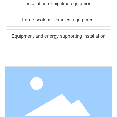
Installation of pipeline equipment
Large scale mechanical equipment
Equipment and energy supporting installation