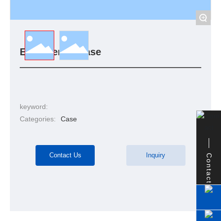
+
Engineering case
keyword:
Categories:
Case
Contact Us
Inquiry
Contact