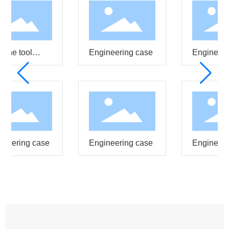
ine tool
Engineering case
Engineeri
ting
neering case
Engineering case
Engineeri