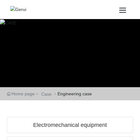
CASE
Home page
Engineering case
Case
Electromechanical equipment